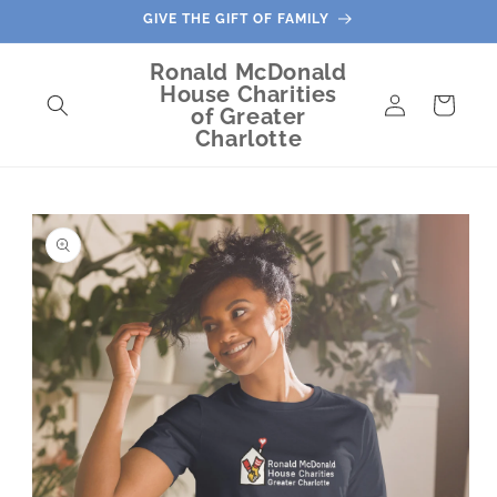
Skip to
GIVE THE GIFT OF FAMILY
content
Ronald McDonald
House Charities
Log
Cart
of Greater
in
Charlotte
Skip to
product
information