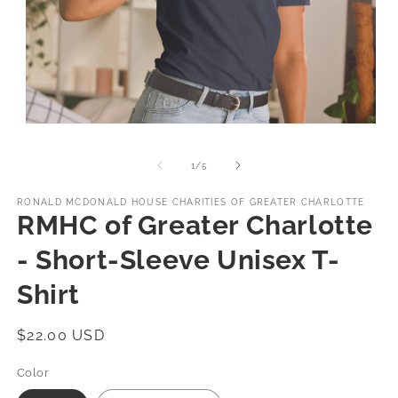
Open
media
1
of
1
/
5
in
modal
RONALD MCDONALD HOUSE CHARITIES OF GREATER CHARLOTTE
RMHC of Greater Charlotte
- Short-Sleeve Unisex T-
Shirt
Regular
$22.00 USD
price
Color