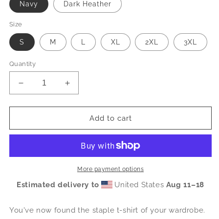
Navy
Dark Heather
Size
S
M
L
XL
2XL
3XL
Quantity
Decrease
Increase
quantity
quantity
for
for
RMHC
RMHC
Add to cart
of
of
Greater
Greater
Charlotte
Charlotte
-
-
Short-
Short-
More payment options
Sleeve
Sleeve
Estimated delivery to
United States
Aug 11⁠–18
Unisex
Unisex
T-
T-
Shirt
Shirt
You've now found the staple t-shirt of your wardrobe.