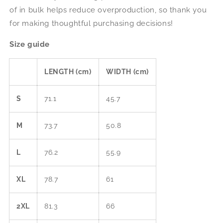
of in bulk helps reduce overproduction, so thank you
for making thoughtful purchasing decisions!
Size guide
LENGTH (cm)
WIDTH (cm)
S
71.1
45.7
M
73.7
50.8
L
76.2
55.9
XL
78.7
61
2XL
81.3
66