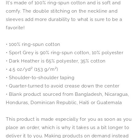
It's made of 100% ring-spun cotton and is soft and
comfy. The double stitching on the neckline and
sleeves add more durability to what is sure to be a
favorite!
• 100% ring-spun cotton
• Sport Grey is 90% ring-spun cotton, 10% polyester
• Dark Heather is 65% polyester, 35% cotton
• 4.5 oz/yd² (153 g/m²)
• Shoulder-to-shoulder taping
• Quarter-turned to avoid crease down the center
• Blank product sourced from Bangladesh, Nicaragua,
Honduras, Dominican Republic, Haiti or Guatemala
This product is made especially for you as soon as you
place an order, which is why it takes us a bit longer to
deliver it to you. Making products on demand instead